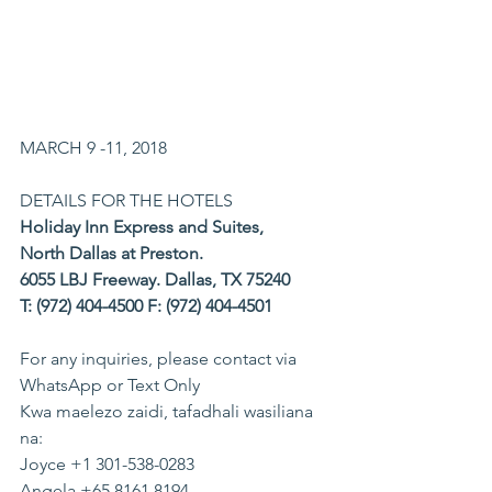
MARCH 9 -11, 2018
DETAILS FOR THE HOTELS
Holiday Inn Express and Suites,
North Dallas at Preston.
6055 LBJ Freeway. Dallas, TX 75240
T: (972) 404-4500 F: (972) 404-4501
For any inquiries, please contact via 
WhatsApp or Text Only
Kwa maelezo zaidi, tafadhali wasiliana 
na:
​Joyce +1 301-538-0283
Angela +65 8161 8194