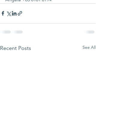
See All
Recent Posts