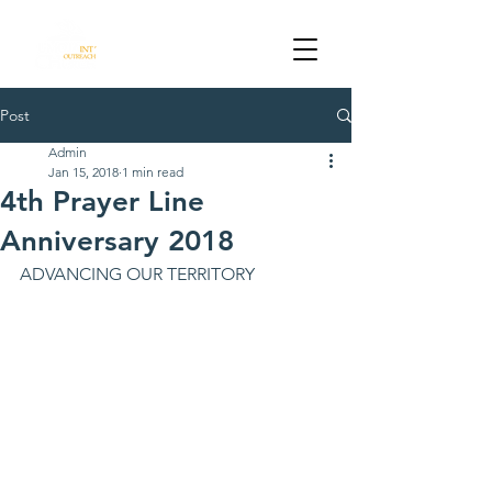
DALLAS TX
Post
Admin
Jan 15, 2018
1 min read
4th Prayer Line
Anniversary 2018
ADVANCING OUR TERRITORY