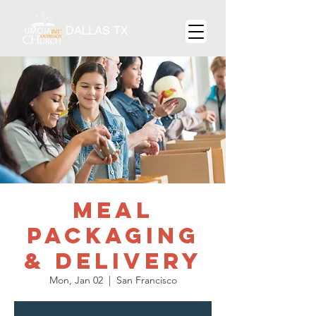
DALLAS TX
Meal
Packaging
& Delivery
Mon, Jan 02
  |  
San Francisco