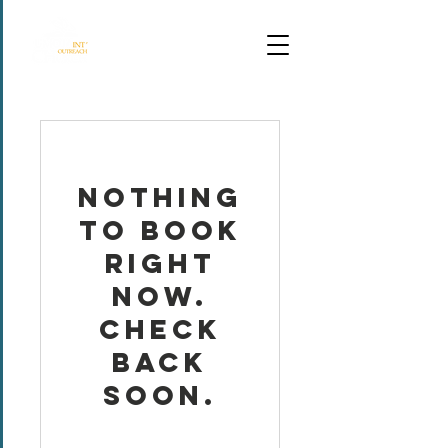
DALLAS TX
Nothing
to book
right
now.
Check
back
soon.